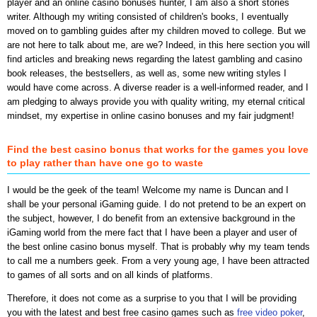
player and an online casino bonuses hunter, I am also a short stories
writer. Although my writing consisted of children's books, I eventually
moved on to gambling guides after my children moved to college. But we
are not here to talk about me, are we? Indeed, in this here section you will
find articles and breaking news regarding the latest gambling and casino
book releases, the bestsellers, as well as, some new writing styles I
would have come across. A diverse reader is a well-informed reader, and I
am pledging to always provide you with quality writing, my eternal critical
mindset, my expertise in online casino bonuses and my fair judgment!
Find the best casino bonus that works for the games you love
to play rather than have one go to waste
I would be the geek of the team! Welcome my name is Duncan and I
shall be your personal iGaming guide. I do not pretend to be an expert on
the subject, however, I do benefit from an extensive background in the
iGaming world from the mere fact that I have been a player and user of
the best online casino bonus myself. That is probably why my team tends
to call me a numbers geek. From a very young age, I have been attracted
to games of all sorts and on all kinds of platforms.
Therefore, it does not come as a surprise to you that I will be providing
you with the latest and best free casino games such as
free video poker
,