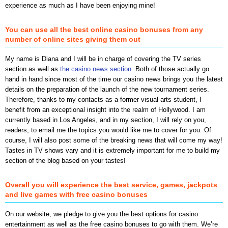
experience as much as I have been enjoying mine!
You can use all the best online casino bonuses from any
number of online sites giving them out
My name is Diana and I will be in charge of covering the TV series
section as well as
the casino news section
. Both of those actually go
hand in hand since most of the time our casino news brings you the latest
details on the preparation of the launch of the new tournament series.
Therefore, thanks to my contacts as a former visual arts student, I
benefit from an exceptional insight into the realm of Hollywood. I am
currently based in Los Angeles, and in my section, I will rely on you,
readers, to email me the topics you would like me to cover for you. Of
course, I will also post some of the breaking news that will come my way!
Tastes in TV shows vary and it is extremely important for me to build my
section of the blog based on your tastes!
Overall you will experience the best service, games, jackpots
and live games with free casino bonuses
On our website, we pledge to give you the best options for casino
entertainment as well as the free casino bonuses to go with them. We’re