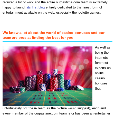
required a lot of work and the entire ourpastime.com team is extremely
happy to launch
its first blog
entirely dedicated to the finest form of
entertainment available on the web, especially the roulette games.
We know a lot about the world of casino bonuses and our
team are pros at finding the best for you
As well as
being the
internets
foremost
experts on
online
casino
bonuses
(but
unfortunately not the A-Team as the picture would suggest), each and
every member of the ourpastime.com team is or has been an entertainer