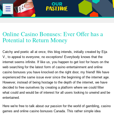
☰
Online Casino Bonuses: Ever Offer has a
Potential to Return Money
Catchy and poetic all at once, this blog intends, initially created by Eija
V., to appeal to everyone, no exceptions! Everybody knows that the
internet seems infinite. If like us, you happen to get lost for hours on the
web searching for the latest form of casino entertainment and online
casino bonuses you have knocked on the right door, my friend! We have
experienced the same issue ever since the beginning of the internet age.
However, instead of being hostage to the depth of the internet, we have
decided to free ourselves by creating a platform where we could filter
what could and would be of interest for all users looking to unwind and be
entertained.
Here we're free to talk about our passion for the world of gambling, casino
games and online casino bonuses Canada. This rather simple idea