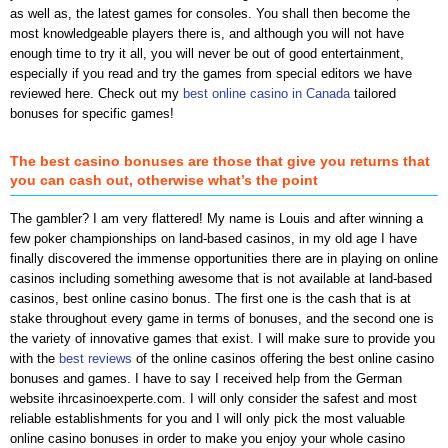
as well as, the latest games for consoles. You shall then become the
most knowledgeable players there is, and although you will not have
enough time to try it all, you will never be out of good entertainment,
especially if you read and try the games from special editors we have
reviewed here. Check out my
best online casino in Canada
tailored
bonuses for specific games!
The best casino bonuses are those that give you returns that
you can cash out, otherwise what’s the point
The gambler? I am very flattered! My name is Louis and after winning a
few poker championships on land-based casinos, in my old age I have
finally discovered the immense opportunities there are in playing on online
casinos including something awesome that is not available at land-based
casinos, best online casino bonus. The first one is the cash that is at
stake throughout every game in terms of bonuses, and the second one is
the variety of innovative games that exist. I will make sure to provide you
with the
best reviews
of the online casinos offering the best online casino
bonuses and games. I have to say I received help from the German
website ihrcasinoexperte.com. I will only consider the safest and most
reliable establishments for you and I will only pick the most valuable
online casino bonuses in order to make you enjoy your whole casino