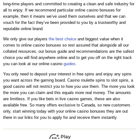
long-time players and committed to creating a clean and safe industry for
all to enjoy. If we recommend particular online casino bonuses for
example, then it means we’ve used them ourselves and that we can
vouch for the fact they’ve been provided to you by a trustworthy and
reputable online brand.
We only give our players
the best choice
and biggest value when it
comes to online casino bonuses so rest assured that alongside all our
collated resources, our bonus guide and recommendations are the safest
choice you will find anywhere online and to get you off on the right track
you can look at our online casino
guides
.
You only need to deposit your interest in free spins and enjoy any spins
you want across the gaming board. Casino roulette spins to slot spins, a
good casino will not restrict you to how you use them. The more you look
the more you can claim and this equals more real money. The amounts
are limitless. If you like bets in live casino games, these are also
available free. So many offers exclusive to Canada, so new customers
only, start winning today with your online casino bonuses they are out
there in our links for you to apply for and receive them instantly.