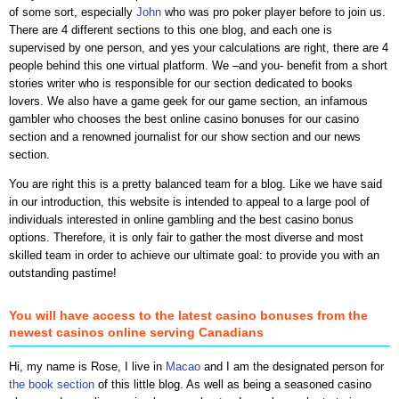
of some sort, especially
John
who was pro poker player before to join us.
There are 4 different sections to this one blog, and each one is
supervised by one person, and yes your calculations are right, there are 4
people behind this one virtual platform. We –and you- benefit from a short
stories writer who is responsible for our section dedicated to books
lovers. We also have a game geek for our game section, an infamous
gambler who chooses the best online casino bonuses for our casino
section and a renowned journalist for our show section and our news
section.
You are right this is a pretty balanced team for a blog. Like we have said
in our introduction, this website is intended to appeal to a large pool of
individuals interested in online gambling and the best casino bonus
options. Therefore, it is only fair to gather the most diverse and most
skilled team in order to achieve our ultimate goal: to provide you with an
outstanding pastime!
You will have access to the latest casino bonuses from the
newest casinos online serving Canadians
Hi, my name is Rose, I live in
Macao
and I am the designated person for
the book section
of this little blog. As well as being a seasoned casino